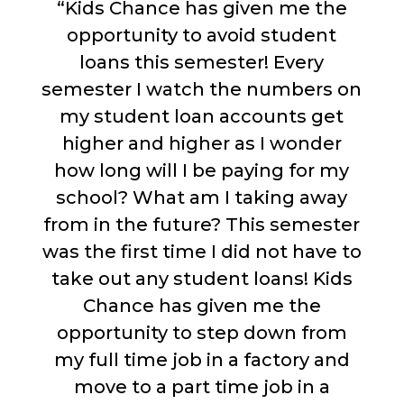
“Kids Chance has given me the
opportunity to avoid student
loans this semester! Every
semester I watch the numbers on
my student loan accounts get
higher and higher as I wonder
how long will I be paying for my
school? What am I taking away
from in the future? This semester
was the first time I did not have to
take out any student loans! Kids
Chance has given me the
opportunity to step down from
my full time job in a factory and
move to a part time job in a