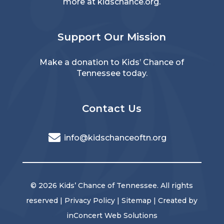
more at
kidschance.org
.
Support Our Mission
Make a donation
to Kids’ Chance of
Tennessee today.
Contact Us
info@kidschanceoftn.org
© 2026 Kids’ Chance of Tennessee. All rights
reserved |
Privacy Policy
|
Sitemap
| Created by
inConcert Web Solutions