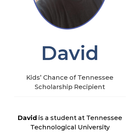
David
Kids’ Chance of Tennessee
Scholarship Recipient
David
is a student at Tennessee
Technological University