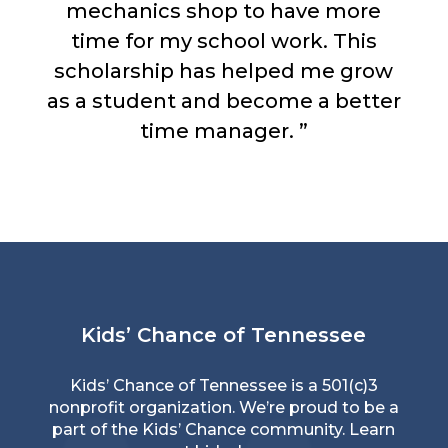
mechanics shop to have more
time for my school work. This
scholarship has helped me grow
as a student and become a better
time manager. ”
Kids’ Chance of Tennessee
Kids’ Chance of Tennessee is a 501(c)3
nonprofit organization. We’re proud to be a
part of the Kids’ Chance community. Learn