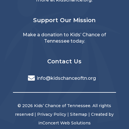
Support Our Mission
Make a donation
to Kids’ Chance of
Tennessee today.
Contact Us
info@kidschanceoftn.org
© 2026 Kids’ Chance of Tennessee. All rights
reserved |
Privacy Policy
|
Sitemap
| Created by
inConcert Web Solutions