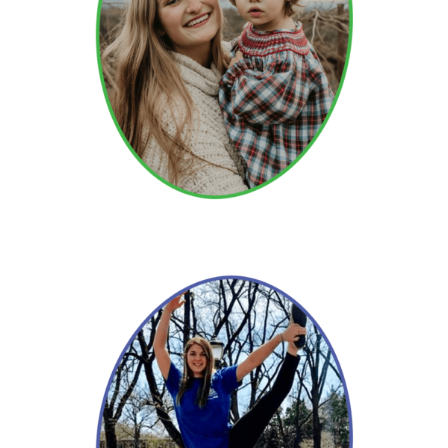
Julia
Read More →
Merri