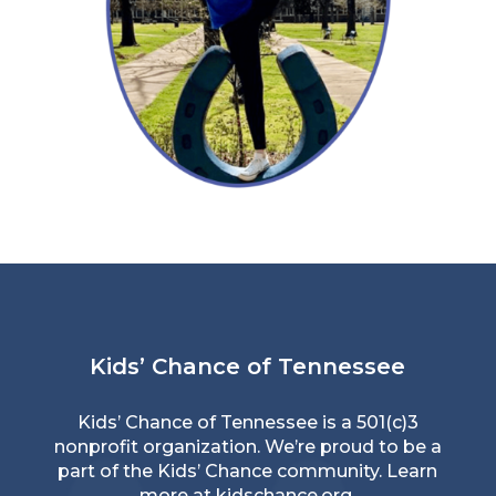
Read More →
Kids’ Chance of Tennessee
Kids’ Chance of Tennessee is a 501(c)3
nonprofit organization. We’re proud to be a
part of the Kids’ Chance community. Learn
more at
kidschance.org
.