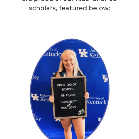
scholars, featured below:
Blakley
Read More →