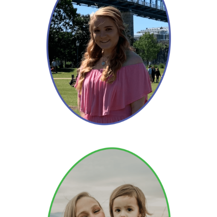
Hannah
Read More →