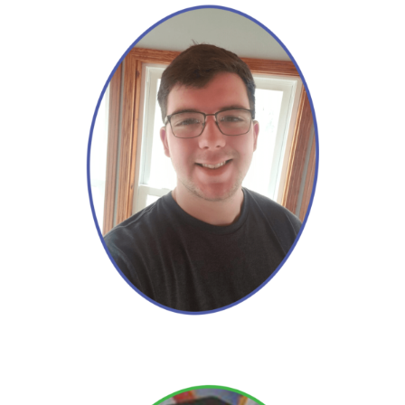
David
Read More →