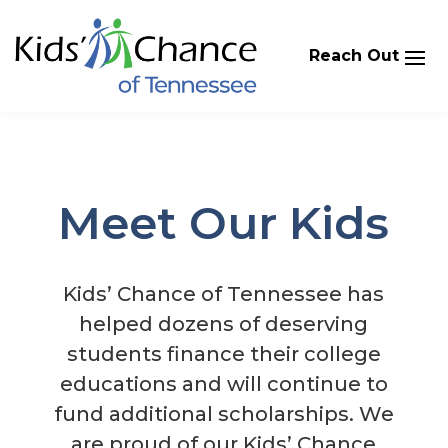
Skip
to
content
Meet Our Kids
Kids’ Chance of Tennessee has
helped dozens of deserving
students finance their college
educations and will continue to
fund additional scholarships. We
are proud of our Kids’ Chance