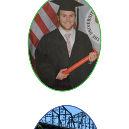
David
Read More →