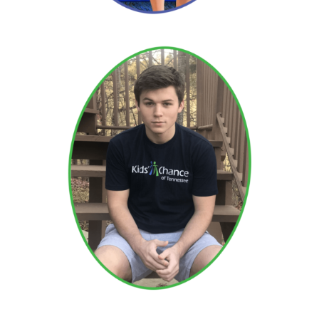
Brendan
Read More →