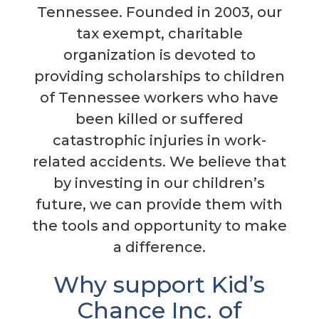
Tennessee. Founded in 2003, our
tax exempt, charitable
organization is devoted to
providing scholarships to children
of Tennessee workers who have
been killed or suffered
catastrophic injuries in work-
related accidents. We believe that
by investing in our children’s
future, we can provide them with
the tools and opportunity to make
a difference.
Why support Kid’s
Chance Inc. of