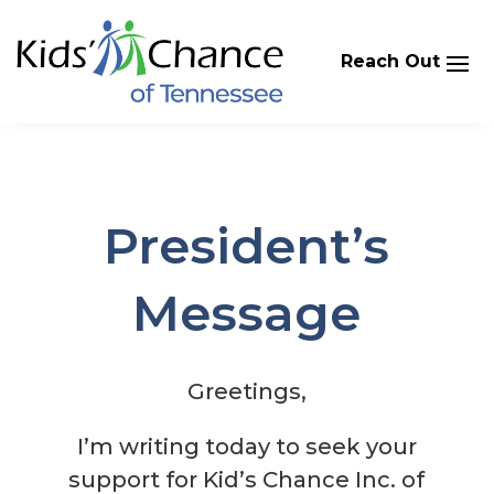
Skip
to
content
President’s
Message
Greetings,
I’m writing today to seek your
support for Kid’s Chance Inc. of