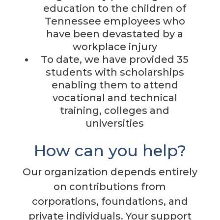
education to the children of
Tennessee employees who
have been devastated by a
workplace injury
To date, we have provided 35
students with scholarships
enabling them to attend
vocational and technical
training, colleges and
universities
How can you help?
Our organization depends entirely
on contributions from
corporations, foundations, and
private individuals. Your support