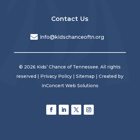
Contact Us
info@kidschanceoftn.org
© 2026 Kids’ Chance of Tennessee. All rights
reserved |
Privacy Policy
|
Sitemap
| Created by
inConcert Web Solutions