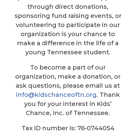
through direct donations,
sponsoring fund raising events, or
volunteering to participate in our
organization is your chance to
make a difference in the life of a
young Tennessee student.
To become a part of our
organization, make a donation, or
ask questions, please email us at
info@kidschanceoftn.org
. Thank
you for your interest in Kids’
Chance, Inc. of Tennessee.
Tax ID number is: 76-0744054