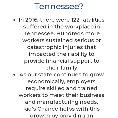
Tennessee?
In 2016, there were 122 fatalities
suffered in the workplace in
Tennessee. Hundreds more
workers sustained serious or
catastrophic injuries that
impacted their ability to
provide financial support to
their family
As our state continues to grow
economically, employers
require skilled and trained
workers to meet their business
and manufacturing needs.
Kid’s Chance helps with this
growth by providing an