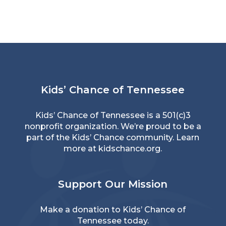
Kids’ Chance of Tennessee
Kids’ Chance of Tennessee is a 501(c)3
nonprofit organization. We’re proud to be a
part of the Kids’ Chance community. Learn
more at
kidschance.org
.
Support Our Mission
Make a donation
to Kids’ Chance of
Tennessee today.